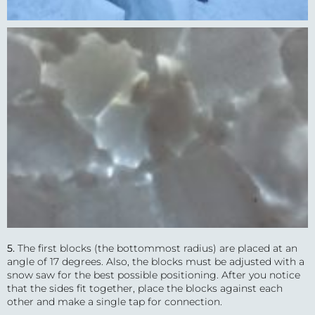
5.
The first blocks (the bottommost radius) are placed at an
angle of 17 degrees. Also, the blocks must be adjusted with a
snow saw for the best possible positioning. After you notice
that the sides fit together, place the blocks against each
other and make a single tap for connection.