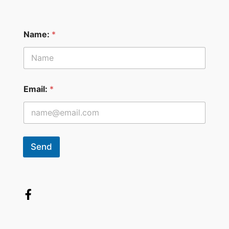
Name:
*
Email:
*
Send