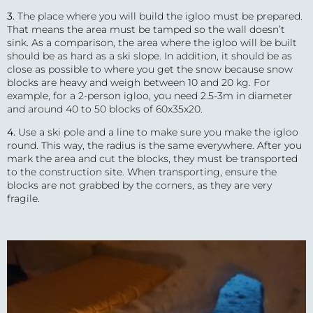
3.
The place where you will build the igloo must be prepared.
That means the area must be tamped so the wall doesn’t
sink. As a comparison, the area where the igloo will be built
should be as hard as a ski slope. In addition, it should be as
close as possible to where you get the snow because snow
blocks are heavy and weigh between 10 and 20 kg. For
example, for a 2-person igloo, you need 2.5-3m in diameter
and around 40 to 50 blocks of 60x35x20.
4.
Use a ski pole and a line to make sure you make the igloo
round. This way, the radius is the same everywhere. After you
mark the area and cut the blocks, they must be transported
to the construction site. When transporting, ensure the
blocks are not grabbed by the corners, as they are very
fragile.