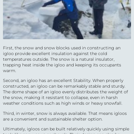
First, the snow and snow blocks used in constructing an
igloo provide excellent insulation against the cold
temperatures outside. The snow is a natural insulator,
trapping heat inside the igloo and keeping its occupants
warm.
Second, an igloo has an excellent Stability. When properly
constructed, an igloo can be remarkably stable and sturdy.
The dome shape of an igloo evenly distributes the weight of
the snow, making it resistant to collapse, even in harsh
weather conditions such as high winds or heavy snowfall.
Third, in winter, snow is always available. That means igloos
are a convenient and sustainable shelter option.
Ultimately, igloos can be built relatively quickly using simple