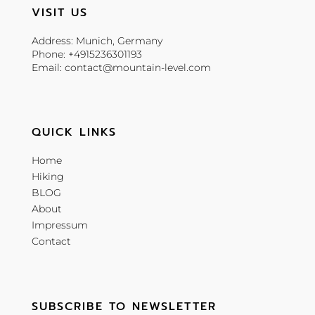
VISIT US
Address: Munich, Germany
Phone: +4915236301193
Email: contact@mountain-level.com
QUICK LINKS
Home
Hiking
BLOG
About
Impressum
Contact
SUBSCRIBE TO NEWSLETTER