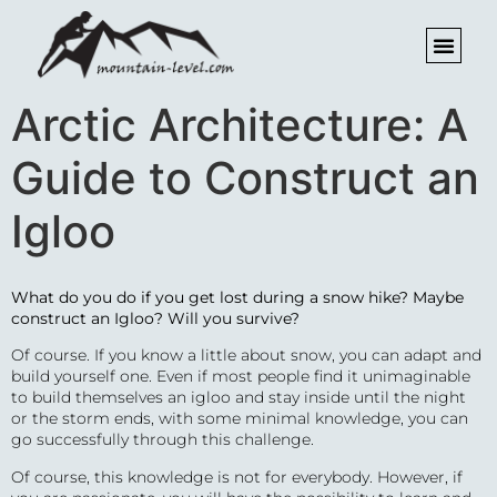
Arctic Architecture: A
Guide to Construct an
Igloo
What do you do if you get lost during a snow hike? Maybe
construct an Igloo?
Will you survive?
Of course. If you know a little about snow, you can adapt and
build yourself one. Even if most people find it unimaginable
to build themselves an igloo and stay inside until the night
or the storm ends, with some minimal knowledge, you can
go successfully through this challenge.
Of course, this knowledge is not for everybody. However, if