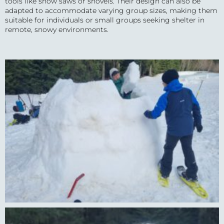
tools like snow saws or shovels. Their design can also be
adapted to accommodate varying group sizes, making them
suitable for individuals or small groups seeking shelter in
remote, snowy environments.