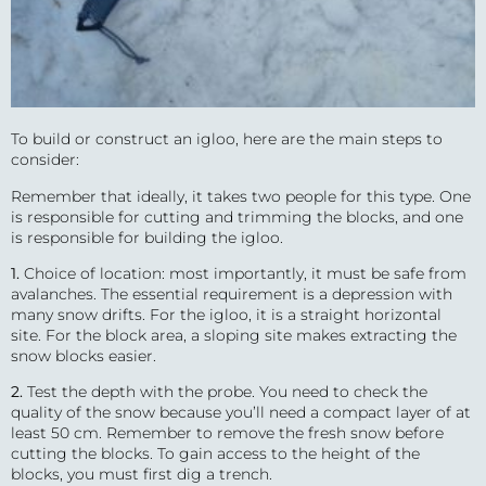
To build or construct an igloo, here are the main steps to
consider:
Remember that ideally, it takes two people for this type. One
is responsible for cutting and trimming the blocks, and one
is responsible for building the igloo.
1.
Choice of location: most importantly, it must be safe from
avalanches. The essential requirement is a depression with
many snow drifts. For the igloo, it is a straight horizontal
site. For the block area, a sloping site makes extracting the
snow blocks easier.
2.
Test the depth with the probe. You need to check the
quality of the snow because you’ll need a compact layer of at
least 50 cm. Remember to remove the fresh snow before
cutting the blocks. To gain access to the height of the
blocks, you must first dig a trench.