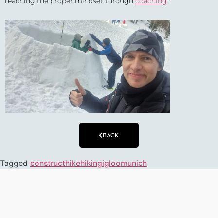
reaching the proper mindset through
coaching
.
BACK
Tagged
construct
hike
hiking
igloo
munich