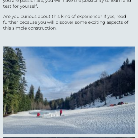
you are passionate, you will have the possibility to learn and
test for yourself.
Are you curious about this kind of experience? If yes, read
further because you will discover some exciting aspects of
this simple construction.