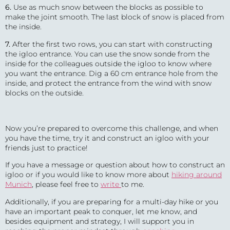
6.
Use as much snow between the blocks as possible to
make the joint smooth. The last block of snow is placed from
the inside.
7.
After the first two rows, you can start with constructing
the igloo entrance. You can use the snow sonde from the
inside for the colleagues outside the igloo to know where
you want the entrance. Dig a 60 cm entrance hole from the
inside, and protect the entrance from the wind with snow
blocks on the outside.
Now you’re prepared to overcome this challenge, and when
you have the time, try it and construct an igloo with your
friends just to practice!
If you have a message or question about how to construct an
igloo or if you would like to know more about
hiking around
Munich
, please feel free to
write
to me.
Additionally, if you are preparing for a multi-day hike or you
have an important peak to conquer, let me know, and
besides equipment and strategy, I will support you in