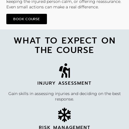
keeping the injured person calm, or offering reassurance.
Even small actions can make a real difference.
BOOK COURSE
WHAT TO EXPECT ON
THE COURSE
INJURY ASSESSMENT
Gain skills in assessing injuries and deciding on the best
response.
RISK MANAGEMENT