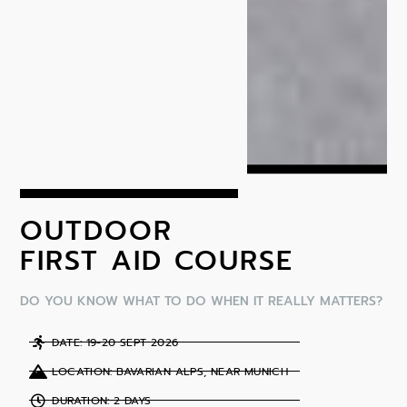
OUTDOOR
FIRST AID COURSE
DO YOU KNOW WHAT TO DO WHEN IT REALLY MATTERS?
DATE: 19-20 SEPT 2026
LOCATION: BAVARIAN ALPS, NEAR MUNICH
DURATION: 2 DAYS