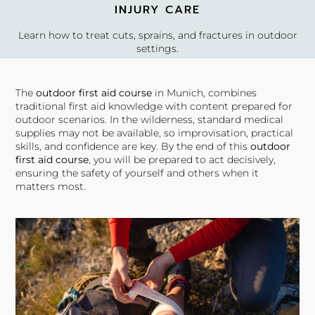
INJURY CARE
Learn how to treat cuts, sprains, and fractures in outdoor
settings.
The
outdoor first aid course
in Munich, combines
traditional first aid knowledge with content prepared for
EVACUATION PLANNING
outdoor scenarios. In the wilderness, standard medical
supplies may not be available, so improvisation, practical
Gain skills in assessing injuries and planning evacuation if
skills, and confidence are key. By the end of this
outdoor
needed.
first aid course
, you will be prepared to act decisively,
ensuring the safety of yourself and others when it
matters most.