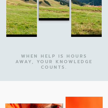
WHEN HELP IS HOURS
AWAY, YOUR KNOWLEDGE
COUNTS.