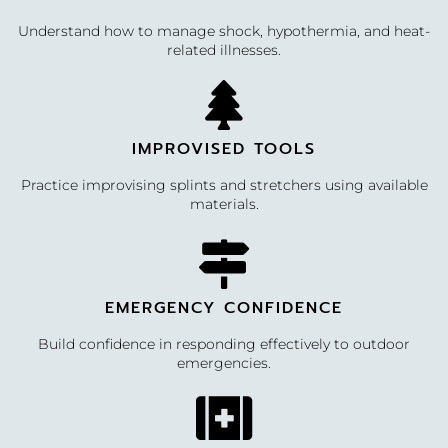
Understand how to manage shock, hypothermia, and heat-
related illnesses.
IMPROVISED TOOLS
Practice improvising splints and stretchers using available
materials.
EMERGENCY CONFIDENCE
Build confidence in responding effectively to outdoor
emergencies.