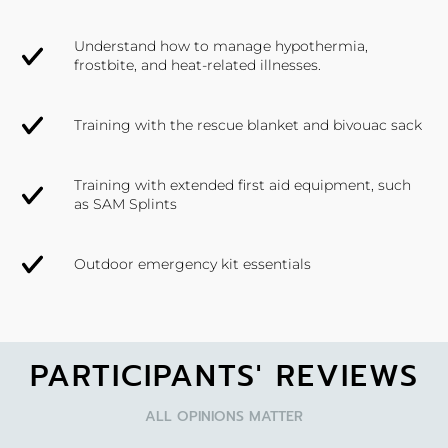
Understand how to manage hypothermia,
frostbite, and heat-related illnesses.
Training with the rescue blanket and bivouac sack
Training with extended first aid equipment, such
as SAM Splints
Outdoor emergency kit essentials
PARTICIPANTS' REVIEWS
ALL OPINIONS MATTER