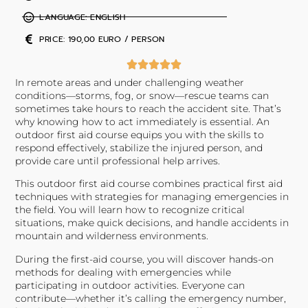
LANGUAGE: ENGLISH
PRICE: 190,00 EURO / PERSON
In remote areas and under challenging weather
conditions—storms, fog, or snow—rescue teams can
sometimes take hours to reach the accident site. That’s
why knowing how to act immediately is essential. An
outdoor first aid course equips you with the skills to
respond effectively, stabilize the injured person, and
provide care until professional help arrives.
This outdoor first aid course combines practical first aid
techniques with strategies for managing emergencies in
the field. You will learn how to recognize critical
situations, make quick decisions, and handle accidents in
mountain and wilderness environments.
During the first-aid course, you will discover hands-on
methods for dealing with emergencies while
participating in outdoor activities. Everyone can
contribute—whether it’s calling the emergency number,