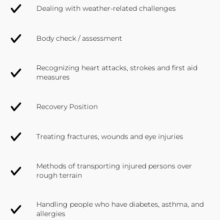
Dealing with weather-related challenges
Body check / assessment
Recognizing heart attacks, strokes and first aid
measures
Recovery Position
Treating fractures, wounds and eye injuries
Methods of transporting injured persons over
rough terrain
Handling people who have diabetes, asthma, and
allergies