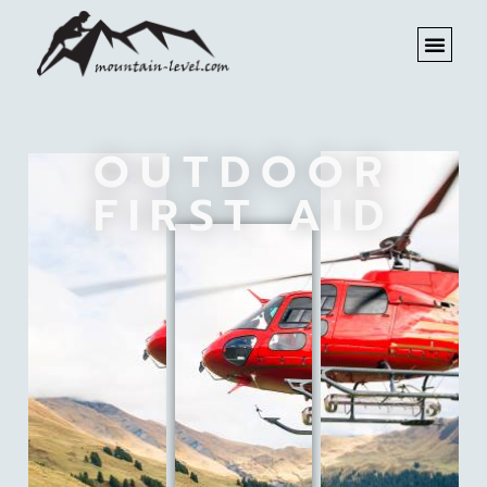
OUTDOOR
FIRST AID