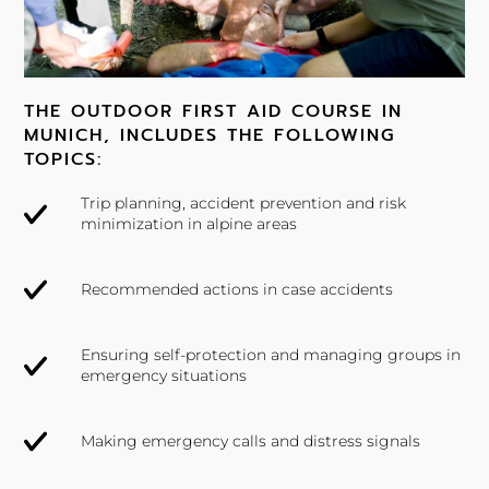
THE OUTDOOR FIRST AID COURSE IN
MUNICH, INCLUDES THE FOLLOWING
TOPICS:
Trip planning, accident prevention and risk
minimization in alpine areas
Recommended actions in case accidents
Ensuring self-protection and managing groups in
emergency situations
Making emergency calls and distress signals