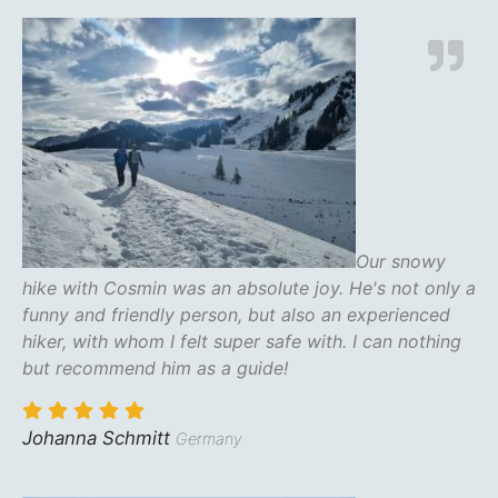
Our snowy
hike with Cosmin was an absolute joy. He's not only a
funny and friendly person, but also an experienced
hiker, with whom I felt super safe with. I can nothing
but recommend him as a guide!
Johanna Schmitt
Germany