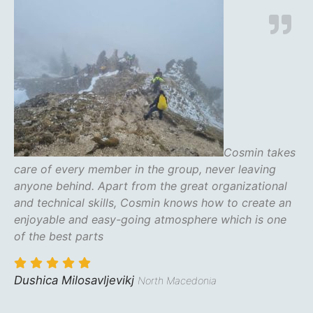
Cosmin takes
care of every member in the group, never leaving
anyone behind. Apart from the great organizational
and technical skills, Cosmin knows how to create an
enjoyable and easy-going atmosphere which is one
of the best parts
Dushica Milosavljevikj
North Macedonia