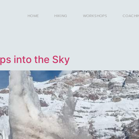
HOME
HIKING
WORKSHOPS
COACHI
ps into the Sky