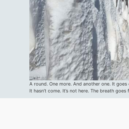
A round. One more. And another one. It goes on
It hasn’t come. It’s not here. The breath goe