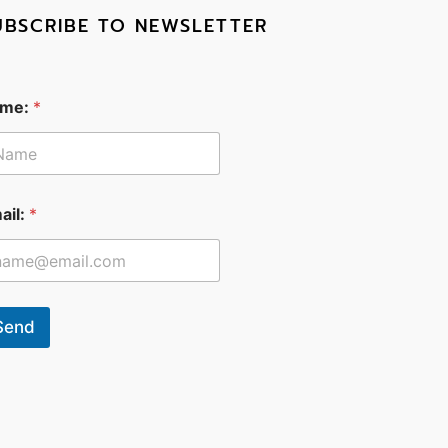
UBSCRIBE TO NEWSLETTER
me:
*
ail:
*
Send