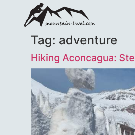
Tag:
adventure
Hiking Aconcagua: Ste