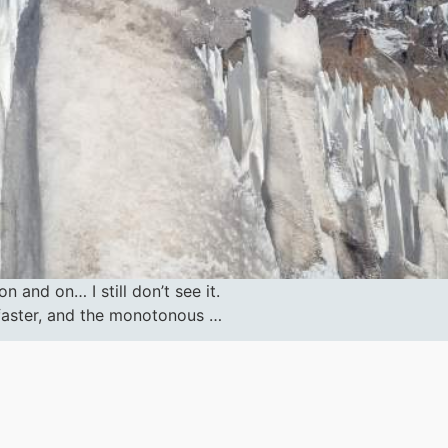
 and on… I still don’t see it.
s faster, and the monotonous …