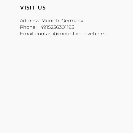
VISIT US
Address: Munich, Germany
Phone: +4915236301193
Email: contact@mountain-level.com