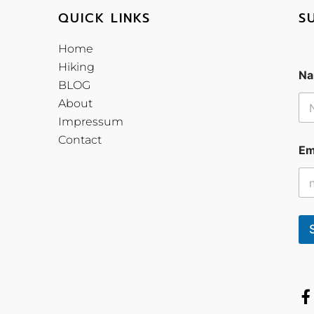
QUICK LINKS
S
Home
Hiking
Na
BLOG
About
Impressum
Contact
Em