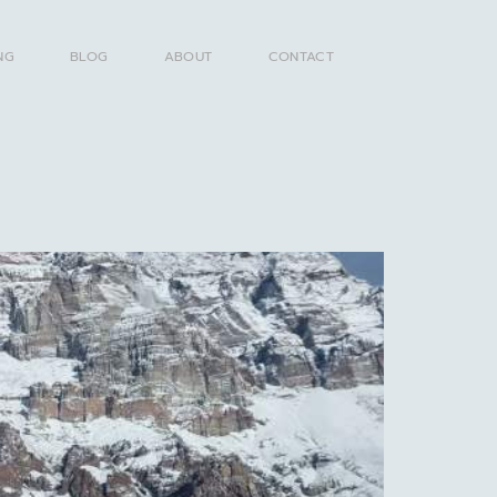
NG
BLOG
ABOUT
CONTACT